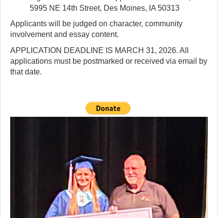
5995 NE 14th Street, Des Moines, IA 50313
Applicants will be judged on character, community
involvement and essay content.
APPLICATION DEADLINE IS MARCH 31, 2026. All
applications must be postmarked or received via email by
that date.