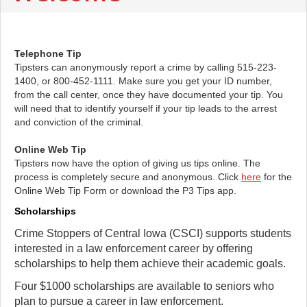
Telephone Tip
Tipsters can anonymously report a crime by calling 515-223-
1400, or 800-452-1111. Make sure you get your ID number,
from the call center, once they have documented your tip. You
will need that to identify yourself if your tip leads to the arrest
and conviction of the criminal.
Online Web Tip
Tipsters now have the option of giving us tips online. The
process is completely secure and anonymous. Click
here
for the
Online Web Tip Form or download the P3 Tips app.
Scholarships
Crime Stoppers of Central Iowa (CSCI) supports students
interested in a law enforcement career by offering
scholarships to help them achieve their academic goals.
Four $1000 scholarships are available to seniors who
plan to pursue a career in law enforcement.