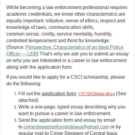
While becoming a law enforcement professional requires
academic credentials, we know other characteristics are
equally important: initiative, sense of ethics, respect and
knowledge of laws, communication skills,
common sense, civility, service mentality, humility,
controlled temperament and thirst for knowledge.
(Source:
Perspective: Characteristics of an Ideal Police
Officer — LEB
) That's why we ask you to submit an essay
on why you are interested in a career in law enforcement
along with the application form.
If you would like to apply for a CSCI scholarship, please
do the following:
CSCI2026App.docx
Fill out the
application form
.
(See
attached)
Write a one-page, typed essay describing why you
want to pursue a career in law enforcement.
Send the application form and essay by email
to
crimestoppersofcentraliowa@gmail.com
or by
regular mail to Crime Stoppers of Central Iowa,