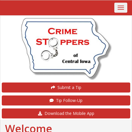
Submit a Tip
Tip Follow-Up
Download the Mobile App
Welcome